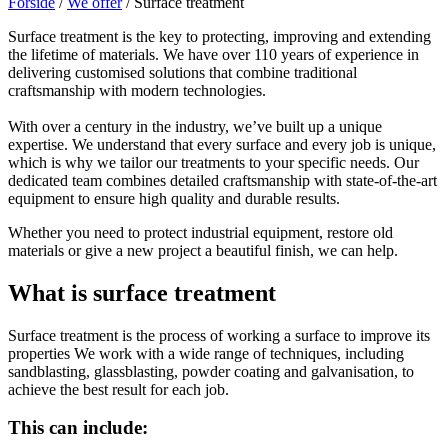
Forside
/
We offer
/
Surface treatment
Surface treatment is the key to protecting, improving and extending
the lifetime of materials. We have over 110 years of experience in
delivering customised solutions that combine traditional
craftsmanship with modern technologies.
With over a century in the industry, we’ve built up a unique
expertise. We understand that every surface and every job is unique,
which is why we tailor our treatments to your specific needs. Our
dedicated team combines detailed craftsmanship with state-of-the-art
equipment to ensure high quality and durable results.
Whether you need to protect industrial equipment, restore old
materials or give a new project a beautiful finish, we can help.
What is surface treatment
Surface treatment is the process of working a surface to improve its
properties We work with a wide range of techniques, including
sandblasting, glassblasting, powder coating and galvanisation, to
achieve the best result for each job.
This can include: