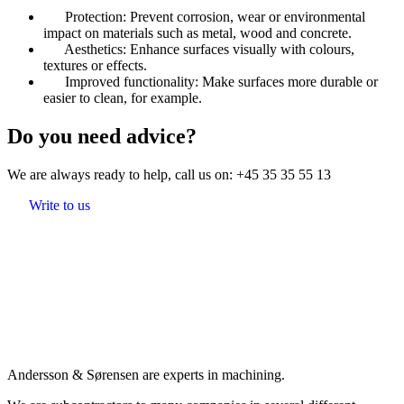
Protection: Prevent corrosion, wear or environmental
impact on materials such as metal, wood and concrete.
Aesthetics: Enhance surfaces visually with colours,
textures or effects.
Improved functionality: Make surfaces more durable or
easier to clean, for example.
Do you need advice?
We are always ready to help, call us on:
+45 35 35 55 13
Write to us
Andersson & Sørensen are experts in machining.