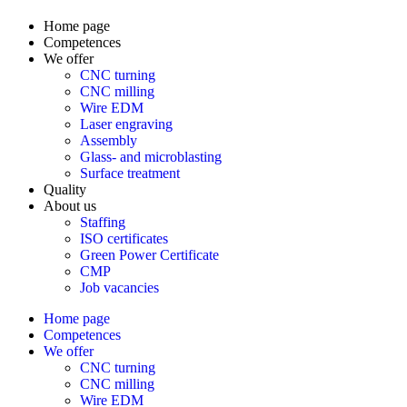
Home page
Competences
We offer
CNC turning
CNC milling
Wire EDM
Laser engraving
Assembly
Glass- and microblasting
Surface treatment
Quality
About us
Staffing
ISO certificates
Green Power Certificate
CMP
Job vacancies
Home page
Competences
We offer
CNC turning
CNC milling
Wire EDM