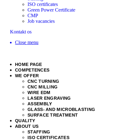
ISO certificates
Green Power Certificate
CMP
Job vacancies
Kontakt os
Close menu
HOME PAGE
COMPETENCES
WE OFFER
CNC TURNING
CNC MILLING
WIRE EDM
LASER ENGRAVING
ASSEMBLY
GLASS- AND MICROBLASTING
SURFACE TREATMENT
QUALITY
ABOUT US
STAFFING
ISO CERTIFICATES