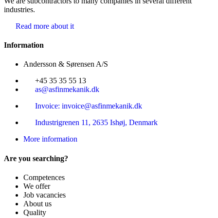
We are subcontractors to many companies in several different
industries.
Read more about it
Information
Andersson & Sørensen A/S
+45 35 35 55 13
as@asfinmekanik.dk
Invoice: invoice@asfinmekanik.dk
Industrigrenen 11, 2635 Ishøj, Denmark
More information
Are you searching?
Competences
We offer
Job vacancies
About us
Quality