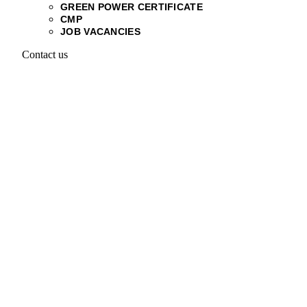
GREEN POWER CERTIFICATE
CMP
JOB VACANCIES
Contact us