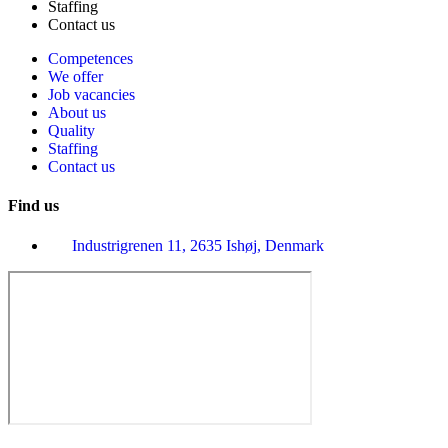
Staffing
Contact us
Competences
We offer
Job vacancies
About us
Quality
Staffing
Contact us
Find us
Industrigrenen 11, 2635 Ishøj, Denmark