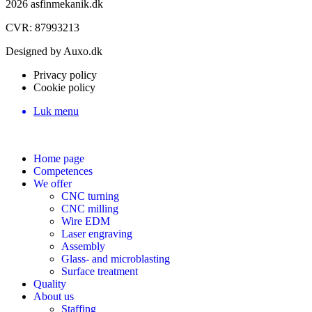
2026 asfinmekanik.dk
CVR: 87993213
Designed by Auxo.dk
Privacy policy
Cookie policy
Luk menu
Home page
Competences
We offer
CNC turning
CNC milling
Wire EDM
Laser engraving
Assembly
Glass- and microblasting
Surface treatment
Quality
About us
Staffing