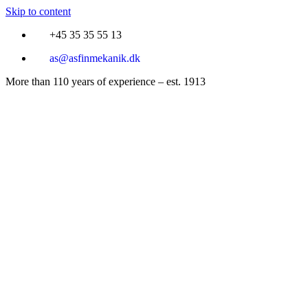
Skip to content
+45 35 35 55 13
as@asfinmekanik.dk
More than 110 years of experience – est. 1913