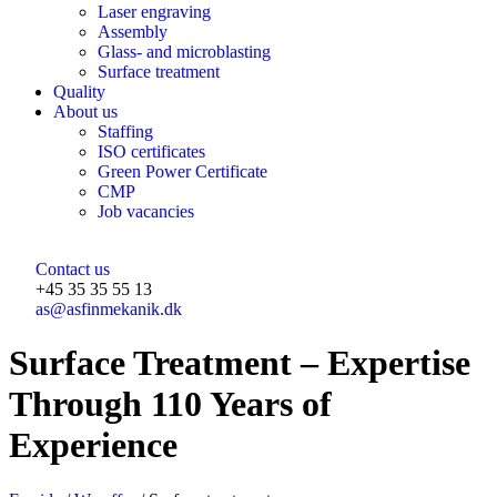
Laser engraving
Assembly
Glass- and microblasting
Surface treatment
Quality
About us
Staffing
ISO certificates
Green Power Certificate
CMP
Job vacancies
Contact us
+45 35 35 55 13
as@asfinmekanik.dk
Surface Treatment – Expertise
Through 110 Years of
Experience