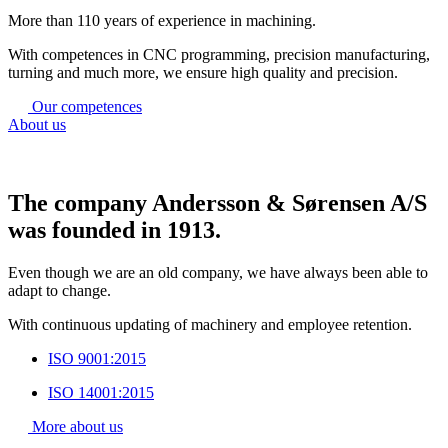
More than 110 years of experience in machining.
With competences in CNC programming, precision manufacturing,
turning and much more, we ensure high quality and precision.
Our competences
About us
The company Andersson & Sørensen A/S
was founded in 1913.
Even though we are an old company, we have always been able to
adapt to change.
With continuous updating of machinery and employee retention.
ISO 9001:2015
ISO 14001:2015
More about us