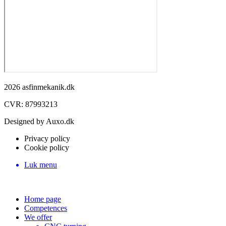
2026 asfinmekanik.dk
CVR: 87993213
Designed by Auxo.dk
Privacy policy
Cookie policy
Luk menu
Home page
Competences
We offer