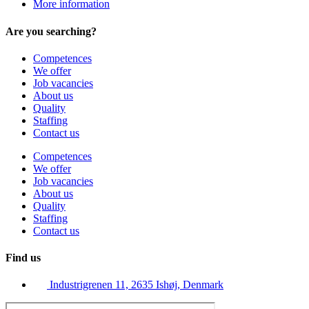
More information
Are you searching?
Competences
We offer
Job vacancies
About us
Quality
Staffing
Contact us
Competences
We offer
Job vacancies
About us
Quality
Staffing
Contact us
Find us
Industrigrenen 11, 2635 Ishøj, Denmark