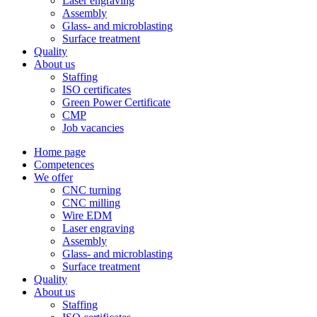
Laser engraving
Assembly
Glass- and microblasting
Surface treatment
Quality
About us
Staffing
ISO certificates
Green Power Certificate
CMP
Job vacancies
Home page
Competences
We offer
CNC turning
CNC milling
Wire EDM
Laser engraving
Assembly
Glass- and microblasting
Surface treatment
Quality
About us
Staffing