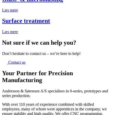
Læs mere
Surface treatment
Læs mere
Not sure if we can help you?
Don’t hesitate to contact us – we’re here to help!
Contact us
Your Partner for Precision
Manufacturing
Andersson & Sørensen A/S specialises in 0-series, prototypes and
series production.
With over 110 years of experience combined with skilled
employees, many of whom were apprentices in the company, we
ensure stability and high quality. We offer CNC programming,