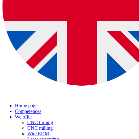
Home page
Competences
We offer
CNC turning
CNC milling
Wire EDM