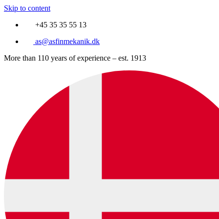
Skip to content
+45 35 35 55 13
as@asfinmekanik.dk
More than 110 years of experience – est. 1913