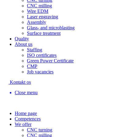
CNC turning
CNC milling
Wire EDM
Laser engraving
Assembly
Glass- and microblasting
Surface treatment
Quality
About us
Staffing
ISO certificates
Green Power Certificate
CMP
Job vacancies
Kontakt os
Close menu
Home page
Competences
We offer
CNC turning
CNC milling