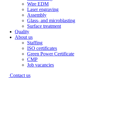
Wire EDM
Laser engraving
Assembly
Glass- and microblasting
Surface treatment
Quality
About us
Staffing
ISO certificates
Green Power Certificate
CMP
Job vacancies
Contact us