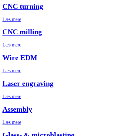
CNC turning
Læs mere
CNC milling
Læs mere
Wire EDM
Læs mere
Laser engraving
Læs mere
Assembly
Læs mere
Glass- & microblasting