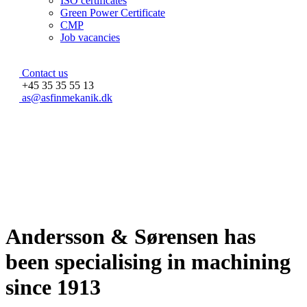
ISO certificates
Green Power Certificate
CMP
Job vacancies
Contact us
+45 35 35 55 13
as@asfinmekanik.dk
Andersson & Sørensen has
been specialising in machining
since 1913