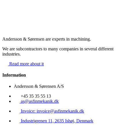
Andersson & Sørensen are experts in machining.
We are subcontractors to many companies in several different
industries.
Read more about it
Information
Andersson & Sørensen A/S
+45 35 35 55 13
as@asfinmekanik.dk
Invoice: invoice@asfinmekanik.dk
Industrigrenen 11, 2635 Ishøj, Denmark