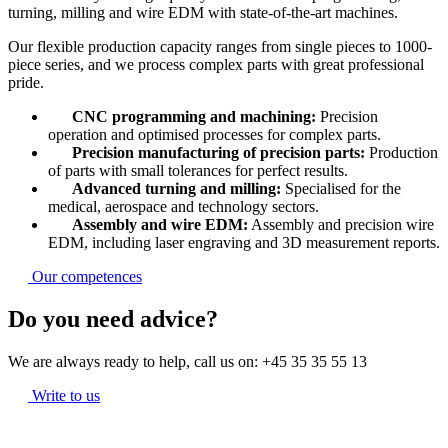
turning, milling and wire EDM with state-of-the-art machines.
Our flexible production capacity ranges from single pieces to 1000-
piece series, and we process complex parts with great professional
pride.
CNC programming and machining:
Precision
operation and optimised processes for complex parts.
Precision manufacturing of precision parts:
Production
of parts with small tolerances for perfect results.
Advanced turning and milling:
Specialised for the
medical, aerospace and technology sectors.
Assembly and wire EDM:
Assembly and precision wire
EDM, including laser engraving and 3D measurement reports.
Our competences
Do you need advice?
We are always ready to help, call us on:
+45 35 35 55 13
Write to us