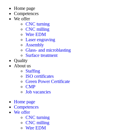
Home page
Competences
We offer
CNC turning
CNC milling
Wire EDM
Laser engraving
Assembly
Glass- and microblasting
Surface treatment
Quality
About us
Staffing
ISO certificates
Green Power Certificate
CMP
Job vacancies
Home page
Competences
We offer
CNC turning
CNC milling
Wire EDM