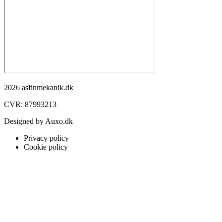
2026 asfinmekanik.dk
CVR: 87993213
Designed by Auxo.dk
Privacy policy
Cookie policy