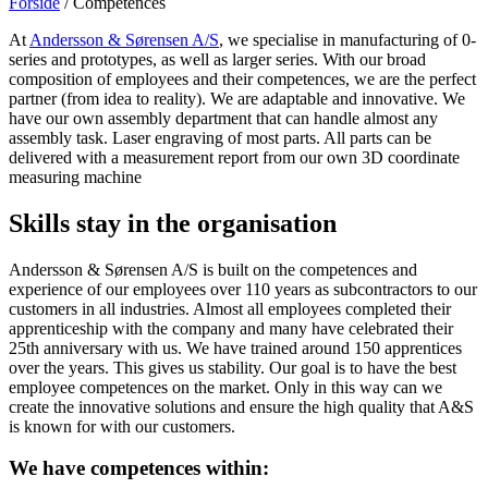
Forside
/
Competences
At
Andersson & Sørensen A/S
, we specialise in manufacturing of 0-
series and prototypes, as well as larger series. With our broad
composition of employees and their competences, we are the perfect
partner (from idea to reality). We are adaptable and innovative. We
have our own assembly department that can handle almost any
assembly task. Laser engraving of most parts. All parts can be
delivered with a measurement report from our own 3D coordinate
measuring machine
Skills stay in the organisation
Andersson & Sørensen A/S is built on the competences and
experience of our employees over 110 years as subcontractors to our
customers in all industries. Almost all employees completed their
apprenticeship with the company and many have celebrated their
25th anniversary with us. We have trained around 150 apprentices
over the years. This gives us stability. Our goal is to have the best
employee competences on the market. Only in this way can we
create the innovative solutions and ensure the high quality that A&S
is known for with our customers.
We have competences within: