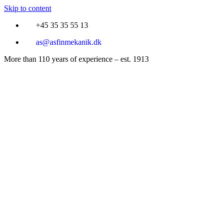
Skip to content
+45 35 35 55 13
as@asfinmekanik.dk
More than 110 years of experience – est. 1913