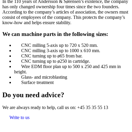
In the 110 years of Andersson & Sørensen’s existence, the company
has only changed ownership four times since the two founders.
According to the company’s articles of association, the owners must
consist of employees of the company. This protects the company’s
know-how and helps ensure stability.​
​We can machine parts in the following sizes:
CNC milling 5-axis up to 720 x 520 mm.
CNC milling 3-axis up to 1000 x 610 mm.
CNC turning up to ø65 from bar.
CNC turning up to ø250 in cartridge.
Wire EDM floor plan up to 500 x 250 and 425 mm in
height.
Glass- and microblasting
Surface treatment
Do you need advice?
We are always ready to help, call us on:
+45 35 35 55 13
Write to us