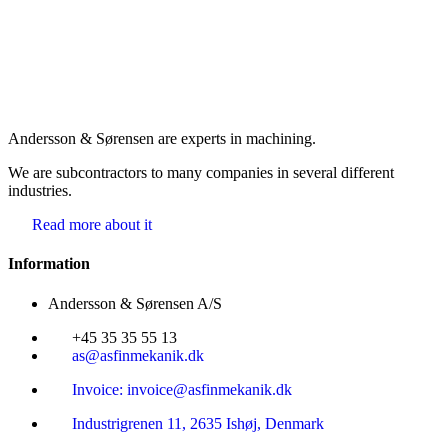
Andersson & Sørensen are experts in machining.
We are subcontractors to many companies in several different
industries.
Read more about it
Information
Andersson & Sørensen A/S
+45 35 35 55 13
as@asfinmekanik.dk
Invoice: invoice@asfinmekanik.dk
Industrigrenen 11, 2635 Ishøj, Denmark