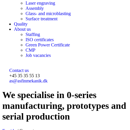
Laser engraving
Assembly
Glass- and microblasting
Surface treatment
Quality
About us
Staffing
ISO certificates
Green Power Certificate
CMP
Job vacancies
Contact us
+45 35 35 55 13
as@asfinmekanik.dk
​We specialise in 0-series
manufacturing, prototypes and
serial production