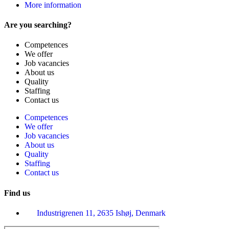
More information
Are you searching?
Competences
We offer
Job vacancies
About us
Quality
Staffing
Contact us
Competences
We offer
Job vacancies
About us
Quality
Staffing
Contact us
Find us
Industrigrenen 11, 2635 Ishøj, Denmark