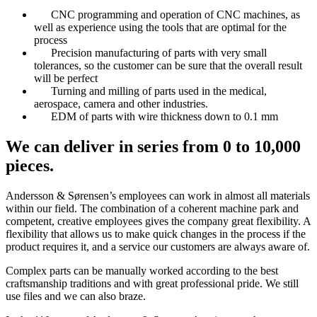
CNC programming and operation of CNC machines, as
well as experience using the tools that are optimal for the
process
Precision manufacturing of parts with very small
tolerances, so the customer can be sure that the overall result
will be perfect
Turning and milling of parts used in the medical,
aerospace, camera and other industries.
EDM of parts with wire thickness down to 0.1 mm
We can deliver in series from 0 to 10,000
pieces.
Andersson & Sørensen’s employees can work in almost all materials
within our field. The combination of a coherent machine park and
competent, creative employees gives the company great flexibility. A
flexibility that allows us to make quick changes in the process if the
product requires it, and a service our customers are always aware of.
Complex parts can be manually worked according to the best
craftsmanship traditions and with great professional pride. We still
use files and we can also braze.